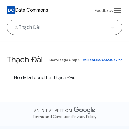
Data Commons
Feedback
Thạch Đài
Knowledge Graph
•
wikidataId/Q32306297
No data found for Thạch Đài.
AN INITIATIVE FROM
Terms and Conditions
Privacy Policy