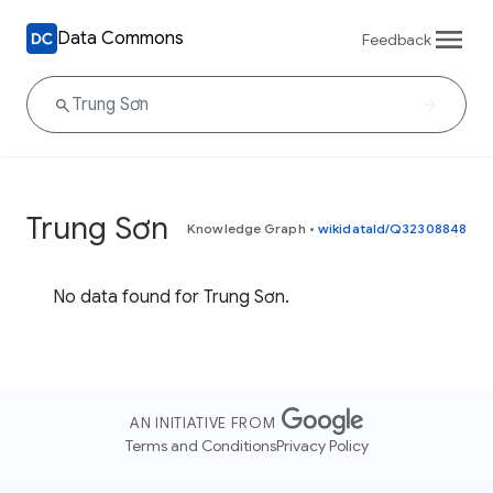
Data Commons
Feedback
Trung Sơn
Knowledge Graph
•
wikidataId/Q32308848
No data found for Trung Sơn.
AN INITIATIVE FROM
Terms and Conditions
Privacy Policy