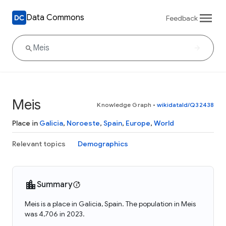
Data Commons
Feedback
Meis
Knowledge Graph
•
wikidataId/Q32438
Place in
Galicia
,
Noroeste
,
Spain
,
Europe
,
World
Relevant topics
Demographics
Summary
Meis is a place in Galicia, Spain. The population in Meis
was 4,706 in 2023.