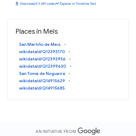
download
code
timeline
Download
API code
Explore in Timeline Tool
Places in Meis
San Martiño de Meis
wikidataId/Q12393170
wikidataId/Q12393956
wikidataId/Q12399630
San Tomé de Nogueira
wikidataId/Q14915629
wikidataId/Q14915685
AN INITIATIVE FROM