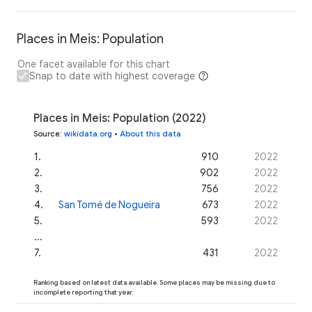
Places in Meis: Population
One facet available for this chart
Snap to date with highest coverage
Places in Meis: Population (2022)
Source
:
wikidata.org
•
About this data
1
.
910
2022
2
.
902
2022
3
.
756
2022
4
.
San Tomé de Nogueira
673
2022
5
.
593
2022
...
7
.
431
2022
Ranking based on latest data available. Some places may be missing due to
incomplete reporting that year.