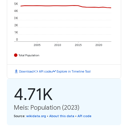
5K
4K
3K
2K
1K
0
2005
2010
2015
2020
Total Population
download
code
timeline
Download
API code
Explore in Timeline Tool
4.71K
Meis: Population (2023)
Source
:
wikidata.org
•
About this data
•
API code