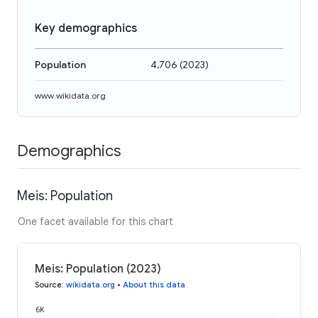
Key demographics
Population
4,706
(
2023
)
www.wikidata.org
Demographics
Meis: Population
One facet available for this chart
Meis: Population (2023)
Source
:
wikidata.org
•
About this data
6K