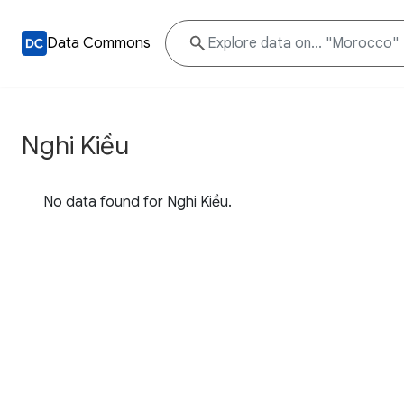
Data Commons
Nghi Kiều
No data found for Nghi Kiều.