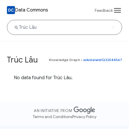
Data Commons
Feedback
Trúc Lâu
Knowledge Graph
•
wikidataId/Q32584567
No data found for Trúc Lâu.
AN INITIATIVE FROM
Terms and Conditions
Privacy Policy