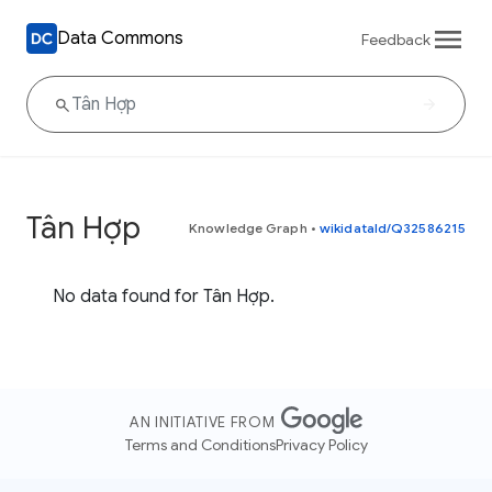
Data Commons
Feedback
Tân Hợp
Knowledge Graph
•
wikidataId/Q32586215
No data found for Tân Hợp.
AN INITIATIVE FROM
Terms and Conditions
Privacy Policy