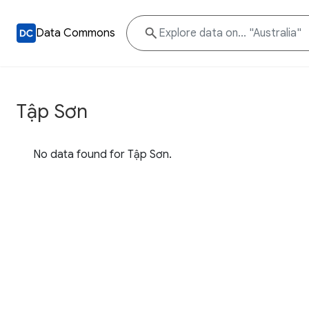
Data Commons
Tập Sơn
No data found for Tập Sơn.