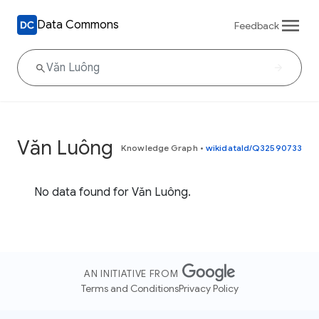
Data Commons
Feedback
Văn Luông
Knowledge Graph
•
wikidataId/Q32590733
No data found for Văn Luông.
AN INITIATIVE FROM
Terms and Conditions
Privacy Policy