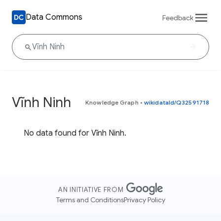
Data Commons
Feedback
Vĩnh Ninh
Knowledge Graph
•
wikidataId/Q32591718
No data found for Vĩnh Ninh.
AN INITIATIVE FROM
Terms and Conditions
Privacy Policy