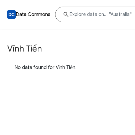
Data Commons
Vĩnh Tiến
No data found for Vĩnh Tiến.