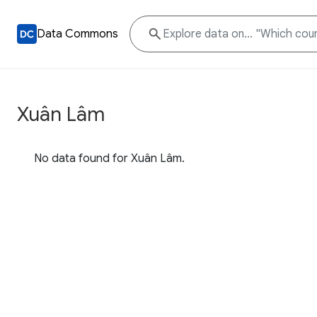
Data Commons
Xuân Lâm
No data found for Xuân Lâm.