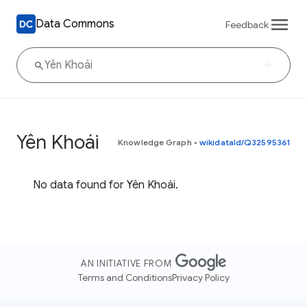
Data Commons
Feedback
Yên Khoái
Knowledge Graph
•
wikidataId/Q32595361
No data found for Yên Khoái.
AN INITIATIVE FROM
Terms and Conditions
Privacy Policy