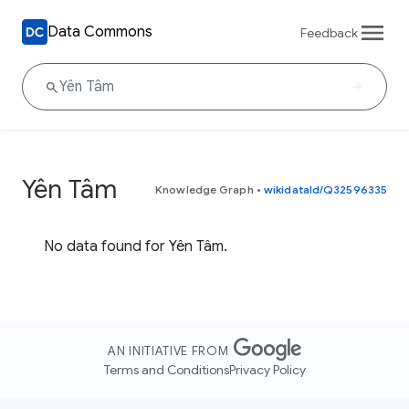
Data Commons
Feedback
Yên Tâm
Knowledge Graph
•
wikidataId/Q32596335
No data found for Yên Tâm.
AN INITIATIVE FROM
Terms and Conditions
Privacy Policy