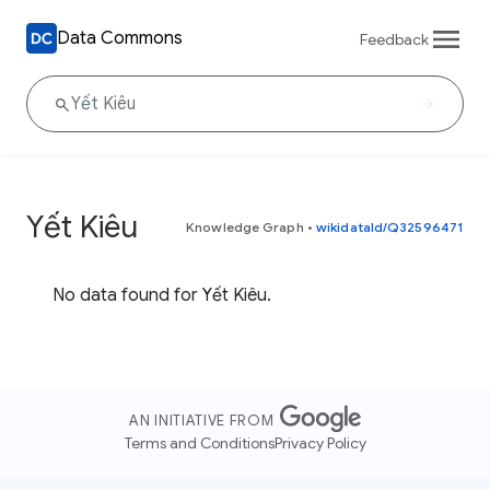
Data Commons
Feedback
Yết Kiêu
Knowledge Graph
•
wikidataId/Q32596471
No data found for Yết Kiêu.
AN INITIATIVE FROM
Terms and Conditions
Privacy Policy