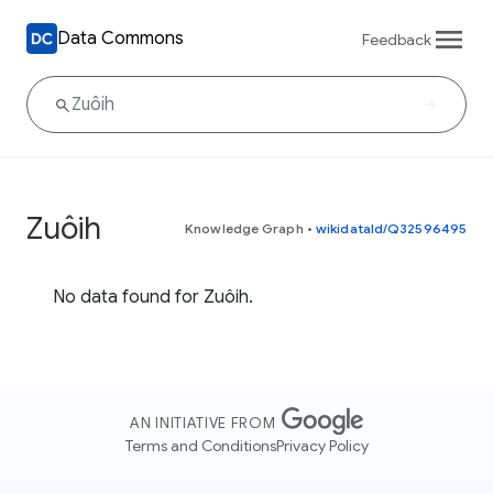
Data Commons
Feedback
Zuôih
Knowledge Graph
•
wikidataId/Q32596495
No data found for Zuôih.
AN INITIATIVE FROM
Terms and Conditions
Privacy Policy