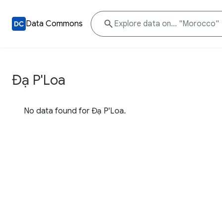
Data Commons
Đạ P'Loa
No data found for Đạ P'Loa.