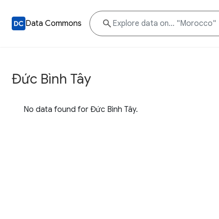
Data Commons
Đức Bình Tây
No data found for Đức Bình Tây.