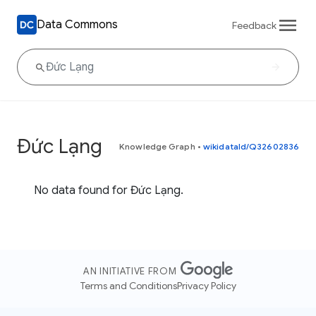
Data Commons
Feedback
Đức Lạng
Knowledge Graph
•
wikidataId/Q32602836
No data found for Đức Lạng.
AN INITIATIVE FROM
Terms and Conditions
Privacy Policy