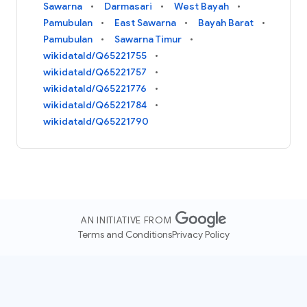
Sawarna
Darmasari
West Bayah
Pamubulan
East Sawarna
Bayah Barat
Pamubulan
Sawarna Timur
wikidataId/Q65221755
wikidataId/Q65221757
wikidataId/Q65221776
wikidataId/Q65221784
wikidataId/Q65221790
AN INITIATIVE FROM
Terms and Conditions
Privacy Policy