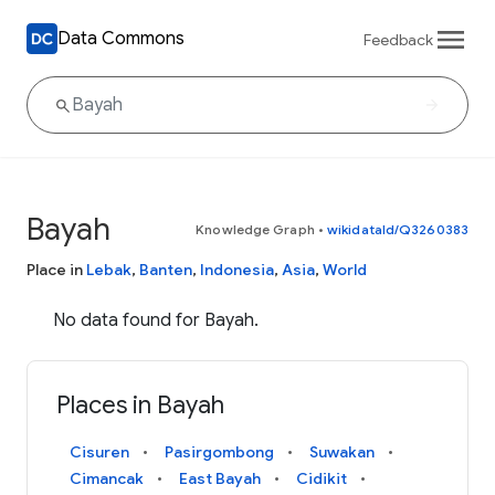
Data Commons
Feedback
Bayah
Knowledge Graph
•
wikidataId/Q3260383
Place in
Lebak
,
Banten
,
Indonesia
,
Asia
,
World
No data found for Bayah.
Places in Bayah
Cisuren
Pasirgombong
Suwakan
Cimancak
East Bayah
Cidikit