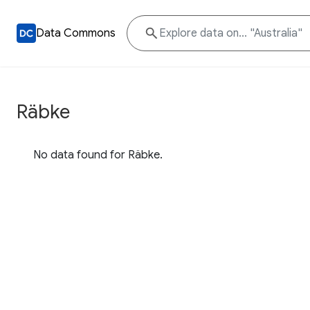
Data Commons
Räbke
No data found for Räbke.