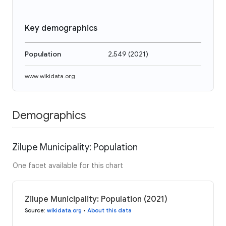
Key demographics
Population
2,549
(
2021
)
www.wikidata.org
Demographics
Zilupe Municipality: Population
One facet available for this chart
Zilupe Municipality: Population (2021)
Source
:
wikidata.org
•
About this data