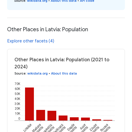
Source
:
wikidata.org
•
About this data
•
API code
Other Places in Latvia: Population
Explore other facets (4)
Other Places in Latvia: Population (2021 to
2024)
Source
:
wikidata.org
•
About this data
70K
60K
50K
40K
30K
20K
10K
0
Liepāja
Madona
Daugavpils
Saulkrasti
Dagda
Auce
Zilupe
Rucava