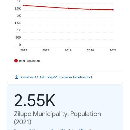
3K
2.5K
2K
1.5K
1K
500
0
2017
2018
2019
2020
2021
Total Population
download
code
timeline
Download
API code
Explore in Timeline Tool
2.55K
Zilupe Municipality: Population
(2021)