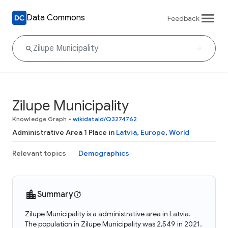
Data Commons
Feedback
Zilupe Municipality
Knowledge Graph
•
wikidataId/Q3274762
Administrative Area 1 Place in
Latvia
,
Europe
,
World
Relevant topics
Demographics
Summary
Zilupe Municipality is a administrative area in Latvia.
The population in Zilupe Municipality was 2,549 in 2021.