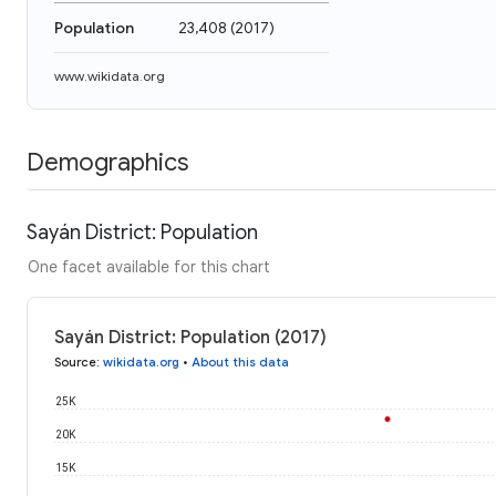
Population
23,408
(
2017
)
www.wikidata.org
Demographics
Sayán District: Population
One facet available for this chart
Sayán District: Population (2017)
Source
:
wikidata.org
•
About this data
25K
20K
15K