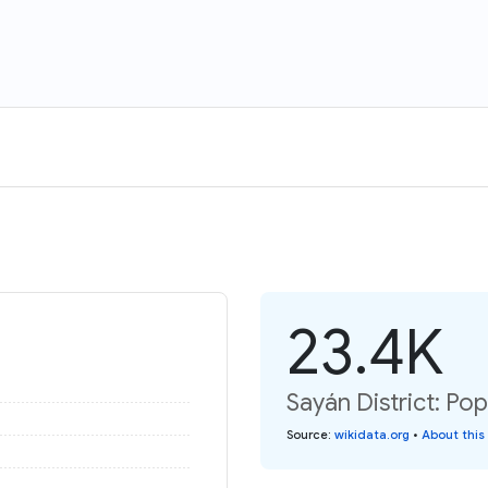
23.4K
Sayán District: Pop
Source
:
wikidata.org
•
About this