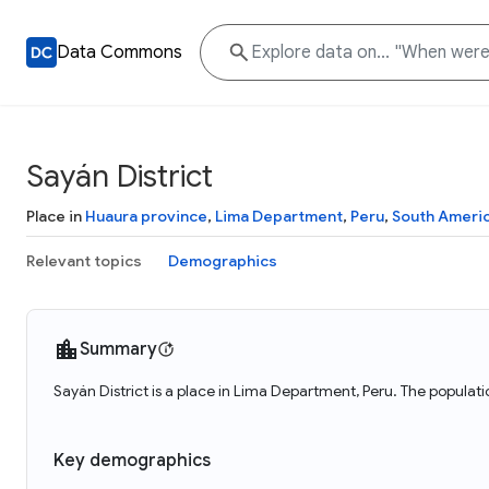
Data Commons
Sayán District
Place in
Huaura province
,
Lima Department
,
Peru
,
South Ameri
Relevant topics
Demographics
Summary
Sayán District is a place in Lima Department, Peru. The populati
Key demographics