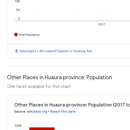
10K
5K
0
2017
Total Population
download
code
timeline
Download
API code
Explore in Timeline Tool
Other Places in Huaura province: Population
One facet available for this chart
Other Places in Huaura province: Population (2017 t
Source
:
wikidata.org
•
About this data
200K