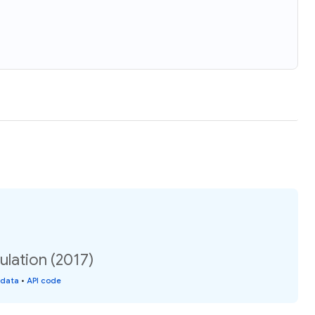
ulation (2017)
 data
•
API code