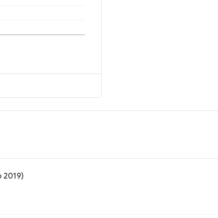
o 2019)