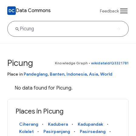
Data Commons
Feedback
Picung
Knowledge Graph
•
wikidataId/Q3321781
Place in
Pandeglang
,
Banten
,
Indonesia
,
Asia
,
World
No data found for Picung.
Places in Picung
Ciherang
Kadubera
Kadupandak
Kolelet
Pasirpanjang
Pasirsedang