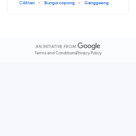
Cililitan
Bungurcopong
Ganggaeng
AN INITIATIVE FROM
Terms and Conditions
Privacy Policy