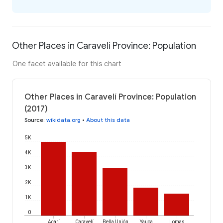
Other Places in Caravelí Province: Population
One facet available for this chart
Other Places in Caravelí Province: Population
(2017)
Source
:
wikidata.org
•
About this data
5K
4K
3K
2K
1K
0
Acarí
Caravelí
Bella Unión
Yauca
Lomas