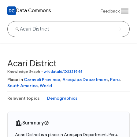
Data Commons
Feedback
Acarí District
Knowledge Graph
•
wikidataId/Q3321945
Place in
Caravelí Province
,
Arequipa Department
,
Peru
,
South America
,
World
Relevant topics
Demographics
Summary
Acarí District is a place in Arequipa Department, Peru.