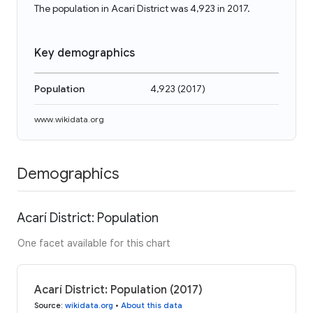
The population in Acarí District was 4,923 in 2017.
Key demographics
Population
4,923
(
2017
)
www.wikidata.org
Demographics
Acarí District: Population
One facet available for this chart
Acarí District: Population (2017)
Source
:
wikidata.org
•
About this data