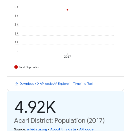
5K
4K
3K
2K
1K
0
2017
Total Population
download
code
timeline
Download
API code
Explore in Timeline Tool
4.92K
Acarí District: Population (2017)
Source
:
wikidata.org
•
About this data
•
API code