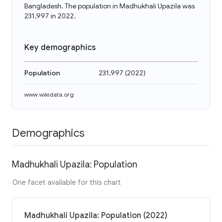
Bangladesh. The population in Madhukhali Upazila was
231,997 in 2022.
Key demographics
Population
231,997
(
2022
)
www.wikidata.org
Demographics
Madhukhali Upazila: Population
One facet available for this chart
Madhukhali Upazila: Population (2022)