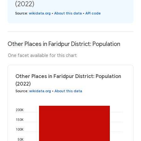
(2022)
Source
:
wikidata.org
•
About this data
•
API code
Other Places in Faridpur District: Population
One facet available for this chart
Other Places in Faridpur District: Population
(2022)
Source
:
wikidata.org
•
About this data
200K
150K
100K
50K