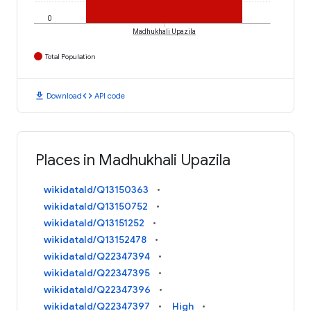
0
Madhukhali Upazila
Total Population
download
code
Download
API code
Places in Madhukhali Upazila
wikidataId/Q13150363
wikidataId/Q13150752
wikidataId/Q13151252
wikidataId/Q13152478
wikidataId/Q22347394
wikidataId/Q22347395
wikidataId/Q22347396
wikidataId/Q22347397
High