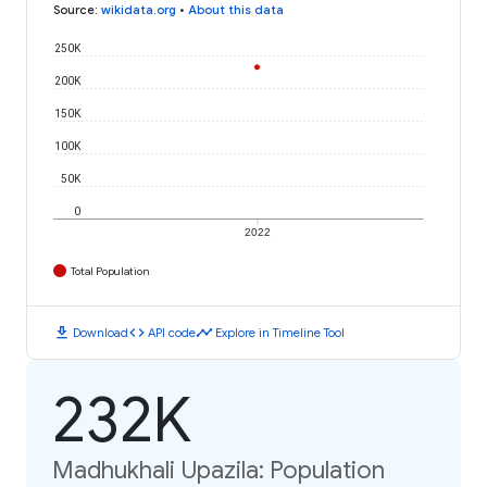
Source
:
wikidata.org
•
About this data
250K
200K
150K
100K
50K
0
2022
Total Population
download
code
timeline
Download
API code
Explore in Timeline Tool
232K
Madhukhali Upazila: Population