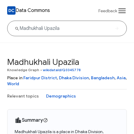
Data Commons
Feedback
Madhukhali Upazila
Knowledge Graph
•
wikidataId/Q3345778
Place in
Faridpur District
,
Dhaka Division
,
Bangladesh
,
Asia
,
World
Relevant topics
Demographics
Summary
Madhukhali Upazila is a place in Dhaka Division,