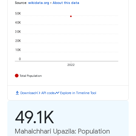
Source
:
wikidata.org
•
About this data
50K
40K
30K
20K
10K
0
2022
Total Population
download
code
timeline
Download
API code
Explore in Timeline Tool
49.1K
Mahalchhari Upazila: Population