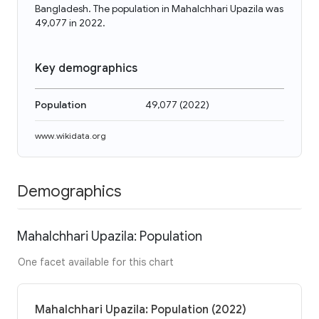
Bangladesh. The population in Mahalchhari Upazila was
49,077 in 2022.
Key demographics
Population
49,077
(
2022
)
www.wikidata.org
Demographics
Mahalchhari Upazila: Population
One facet available for this chart
Mahalchhari Upazila: Population (2022)