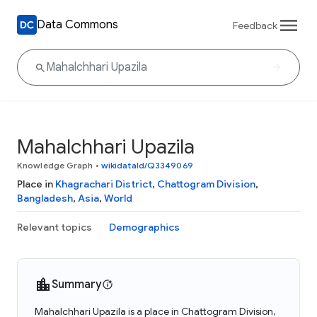
Data Commons
Feedback
Mahalchhari Upazila
Knowledge Graph
•
wikidataId/Q3349069
Place in
Khagrachari District
,
Chattogram Division
,
Bangladesh
,
Asia
,
World
Relevant topics
Demographics
Summary
Mahalchhari Upazila is a place in Chattogram Division,