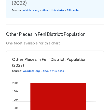
(2022)
Source
:
wikidata.org
•
About this data
•
API code
Other Places in Feni District: Population
One facet available for this chart
Other Places in Feni District: Population
(2022)
Source
:
wikidata.org
•
About this data
200K
150K
100K
50K