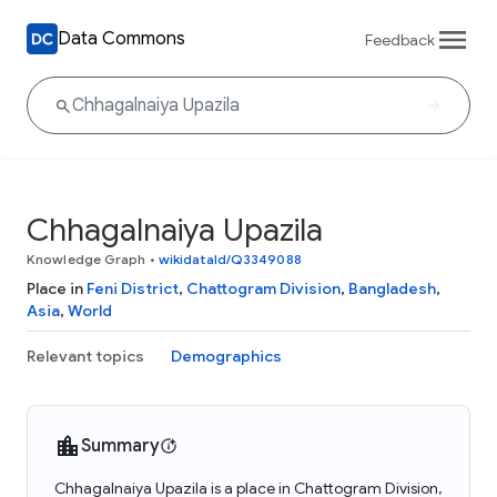
Data Commons
Feedback
Chhagalnaiya Upazila
Knowledge Graph
•
wikidataId/Q3349088
Place in
Feni District
,
Chattogram Division
,
Bangladesh
,
Asia
,
World
Relevant topics
Demographics
Summary
Chhagalnaiya Upazila is a place in Chattogram Division,