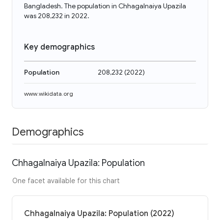
Bangladesh. The population in Chhagalnaiya Upazila
was 208,232 in 2022.
Key demographics
Population
208,232
(
2022
)
www.wikidata.org
Demographics
Chhagalnaiya Upazila: Population
One facet available for this chart
Chhagalnaiya Upazila: Population (2022)