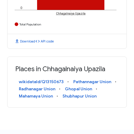
0
Chhagalnaiya Upazila
Total Population
download
code
Download
API code
Places in Chhagalnaiya Upazila
wikidataId/Q13150673
Pathannagar Union
Radhanagar Union
Ghopal Union
Mahamaya Union
Shubhapur Union