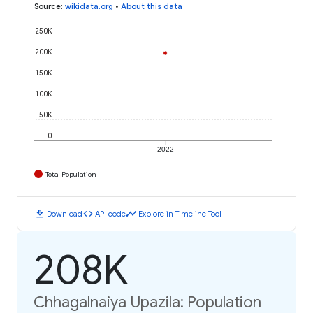
Source
:
wikidata.org
•
About this data
250K
200K
150K
100K
50K
0
2022
Total Population
download
code
timeline
Download
API code
Explore in Timeline Tool
208K
Chhagalnaiya Upazila: Population