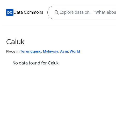
Data Commons
Caluk
Place in
Terengganu
,
Malaysia
,
Asia
,
World
No data found for Caluk.