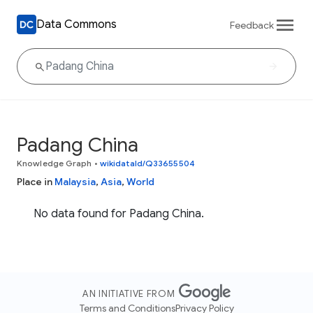
Data Commons
Feedback
Padang China
Knowledge Graph
•
wikidataId/Q33655504
Place in
Malaysia
,
Asia
,
World
No data found for Padang China.
AN INITIATIVE FROM
Terms and Conditions
Privacy Policy