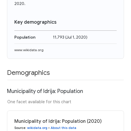
2020.
Key demographics
Population
11,793
(
Jul 1, 2020
)
www.wikidata.org
Demographics
Municipality of Idrija: Population
One facet available for this chart
Municipality of Idrija: Population (2020)
Source
:
wikidata.org
•
About this data