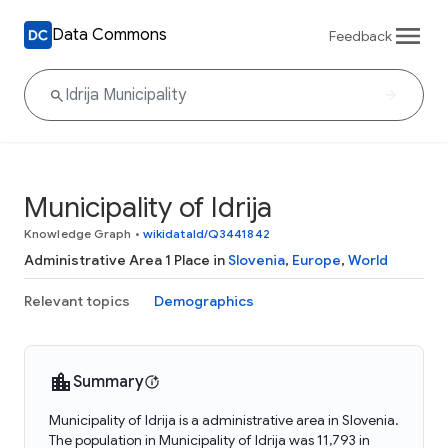
Data Commons
Feedback
Municipality of Idrija
Knowledge Graph
•
wikidataId/Q3441842
Administrative Area 1 Place in
Slovenia
,
Europe
,
World
Relevant topics
Demographics
Summary
Municipality of Idrija is a administrative area in Slovenia.
The population in Municipality of Idrija was 11,793 in