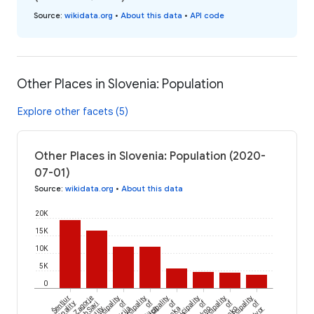
Source
:
wikidata.org
•
About this data
•
API code
Other Places in Slovenia: Population
Explore other facets (5)
Other Places in Slovenia: Population (2020-
07-01)
Source
:
wikidata.org
•
About this data
20K
15K
10K
5K
0
Šentjur
Zagorje
Municipality
Municipality
Municipality
municipality
Municipality
Municipality
of
of
of
of
of
of
ob Savi
Idrija