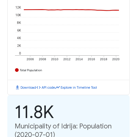
12K
10K
8K
6K
4K
2K
0
2006
2008
2010
2012
2014
2016
2018
2020
Total Population
download
code
timeline
Download
API code
Explore in Timeline Tool
11.8K
Municipality of Idrija: Population
(2020-07-01)