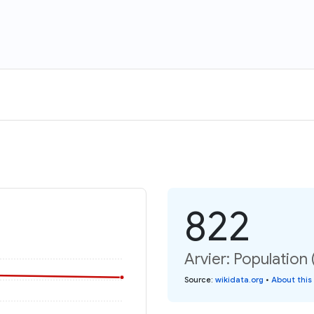
822
Arvier: Population 
Source
:
wikidata.org
•
About this