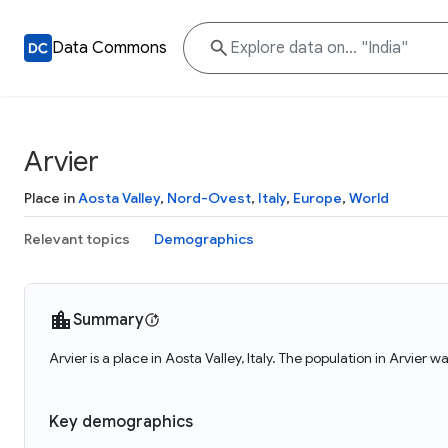
Data Commons
Arvier
Place in
Aosta Valley
,
Nord-Ovest
,
Italy
,
Europe
,
World
Relevant topics
Demographics
Summary
Arvier is a place in Aosta Valley, Italy. The population in Arvier w
Key demographics