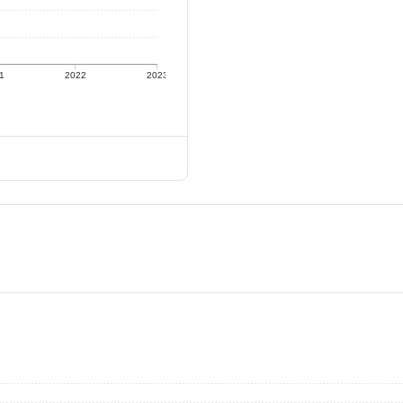
1
2022
2023