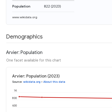
Population
822
(
2023
)
www.wikidata.org
Demographics
Arvier: Population
One facet available for this chart
Arvier: Population (2023)
Source
:
wikidata.org
•
About this data
1K
800
600