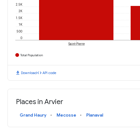
2.5K
2K
1.5K
1K
500
0
Saint-Pierre
Total Population
download
code
Download
API code
Places in Arvier
Grand Haury
Mecosse
Planaval