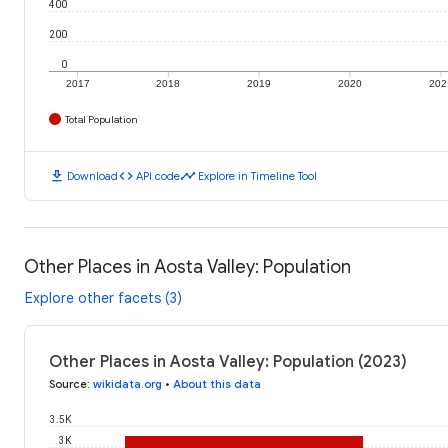
400
200
0
2017
2018
2019
2020
202
Total Population
download
code
timeline
Download
API code
Explore in Timeline Tool
Other Places in Aosta Valley: Population
Explore other facets (3)
Other Places in Aosta Valley: Population (2023)
Source
:
wikidata.org
•
About this data
3.5K
3K