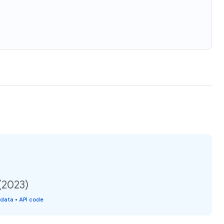
(2023)
 data
•
API code