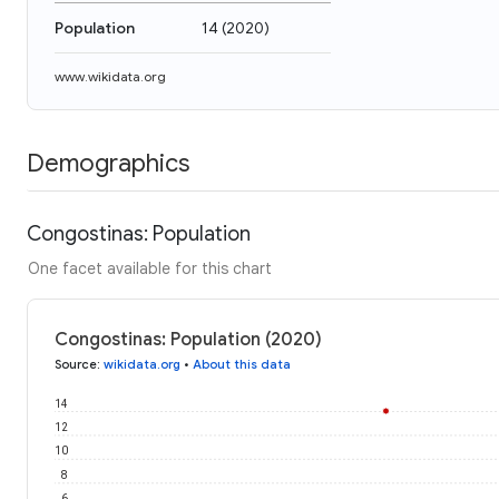
Population
14
(
2020
)
www.wikidata.org
Demographics
Congostinas: Population
One facet available for this chart
Congostinas: Population (2020)
Source
:
wikidata.org
•
About this data
14
12
10
8
6