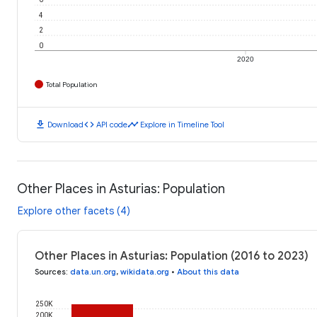
4
2
0
2020
Total Population
download
code
timeline
Download
API code
Explore in Timeline Tool
Other Places in Asturias: Population
Explore other facets (4)
Other Places in Asturias: Population (2016 to 2023)
Sources
:
data.un.org
,
wikidata.org
•
About this data
250K
200K