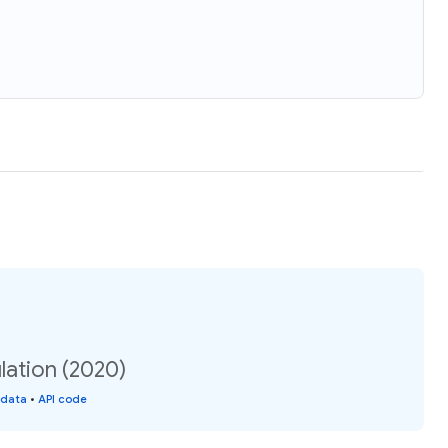
lation (2020)
 data
•
API code