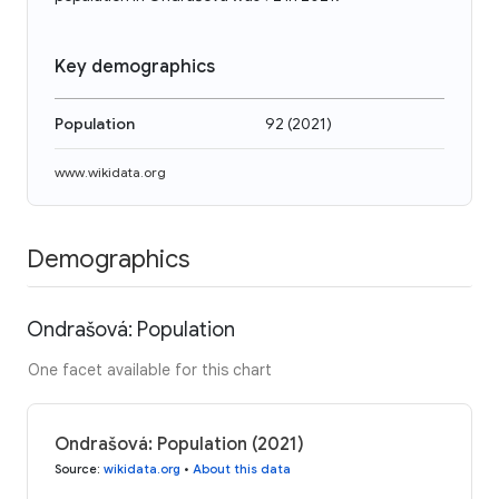
Key demographics
Population
92
(
2021
)
www.wikidata.org
Demographics
Ondrašová: Population
One facet available for this chart
Ondrašová: Population (2021)
Source
:
wikidata.org
•
About this data