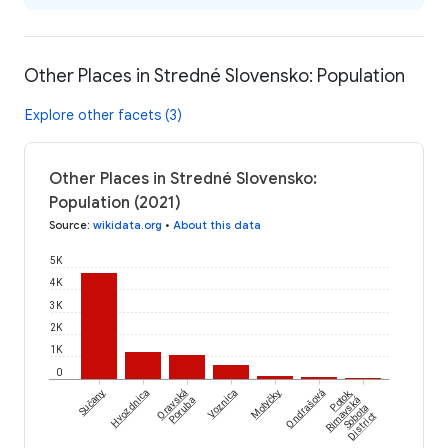
Other Places in Stredné Slovensko: Population
Explore other facets (3)
Other Places in Stredné Slovensko:
Population (2021)
Source
:
wikidata.org
•
About this data
5K
4K
3K
2K
1K
0
Sučany
Hvozdnica
Oravská
Voznica
Motyčky
Ondrašová
Potok,
Poruba
Rimavská
Sobota
District