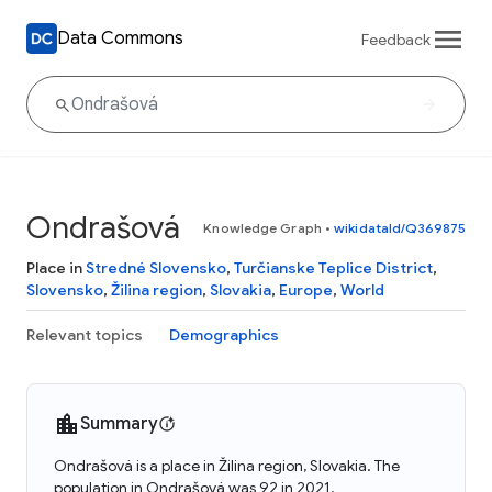
Data Commons
Feedback
Ondrašová
Knowledge Graph
•
wikidataId/Q369875
Place in
Stredné Slovensko
,
Turčianske Teplice District
,
Slovensko
,
Žilina region
,
Slovakia
,
Europe
,
World
Relevant topics
Demographics
Summary
Ondrašová is a place in Žilina region, Slovakia. The
population in Ondrašová was 92 in 2021.