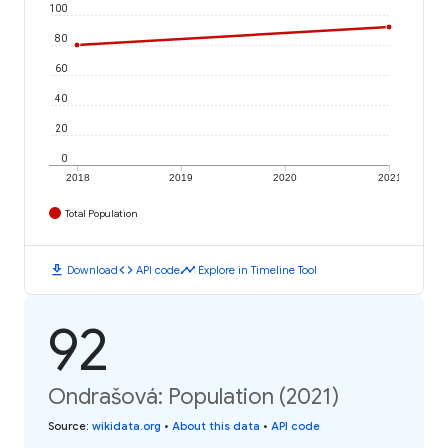
100
80
60
40
20
0
2018
2019
2020
2021
Total Population
download
code
timeline
Download
API code
Explore in Timeline Tool
92
Ondrašová: Population (2021)
Source
:
wikidata.org
•
About this data
•
API code