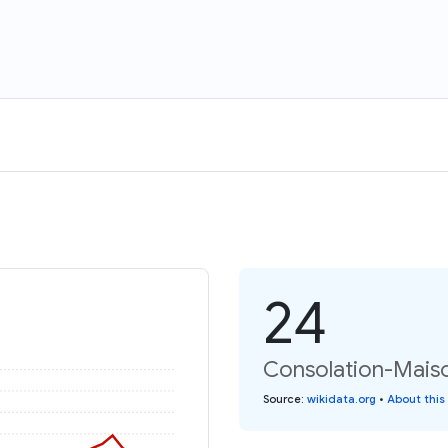
24
Consolation-Maiso
Source
:
wikidata.org
•
About this