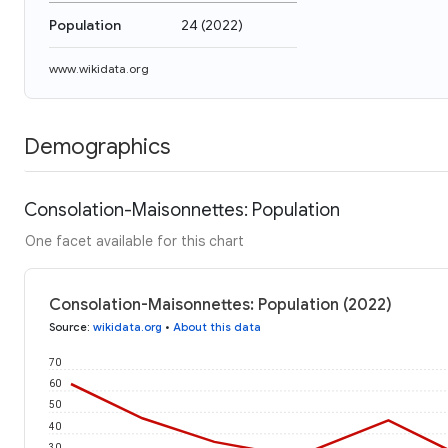
Population
24
(
2022
)
www.wikidata.org
Demographics
Consolation-Maisonnettes: Population
One facet available for this chart
Consolation-Maisonnettes: Population (2022)
Source
:
wikidata.org
•
About this data
70
60
50
40
30