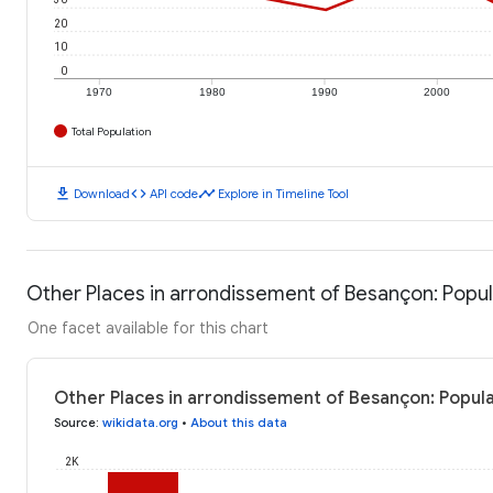
20
10
0
1970
1980
1990
2000
Total Population
download
code
timeline
Download
API code
Explore in Timeline Tool
Other Places in arrondissement of Besançon: Popul
One facet available for this chart
Other Places in arrondissement of Besançon: Popula
Source
:
wikidata.org
•
About this data
2K