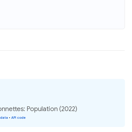
nnettes: Population (2022)
 data
•
API code