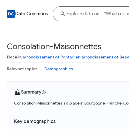
Data Commons
Consolation-Maisonnettes
Place in
arrondissement of Pontarlier
,
arrondissement of Bes
Relevant topics
Demographics
Summary
Consolation-Maisonnettes is a place in Bourgogne-Franche-Com
Key demographics