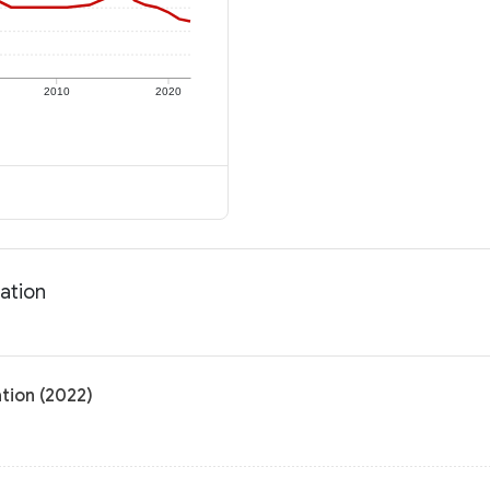
2010
2020
ation
tion (2022)