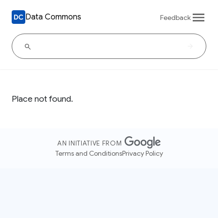
Data Commons
Feedback
Place not found.
AN INITIATIVE FROM
Terms and Conditions
Privacy Policy