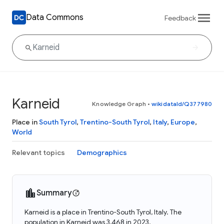
Data Commons
Feedback
Karneid
Knowledge Graph
•
wikidataId/Q377980
Place in
South Tyrol
,
Trentino-South Tyrol
,
Italy
,
Europe
,
World
Relevant topics
Demographics
Summary
Karneid is a place in Trentino-South Tyrol, Italy. The
population in Karneid was 3,468 in 2023.