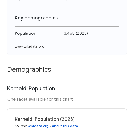
Key demographics
Population
3,468
(
2023
)
www.wikidata.org
Demographics
Karneid: Population
One facet available for this chart
Karneid: Population (2023)
Source
:
wikidata.org
•
About this data