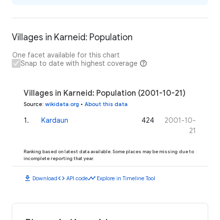
Villages in Karneid: Population
One facet available for this chart
Snap to date with highest coverage
Villages in Karneid: Population (2001-10-21)
Source
:
wikidata.org
•
About this data
1
.
Kardaun
424
2001-10-
21
Ranking based on latest data available. Some places may be missing due to
incomplete reporting that year.
download
code
timeline
Download
API code
Explore in Timeline Tool