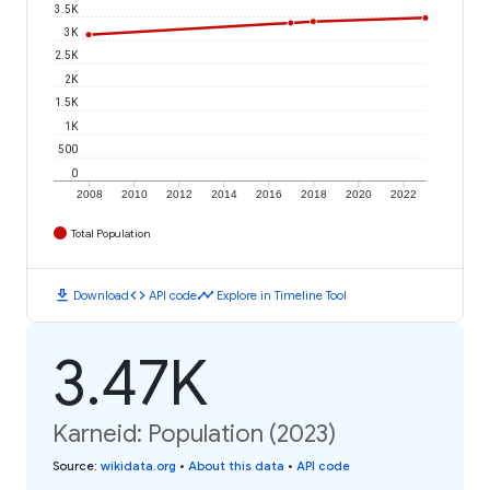
3.5K
3K
2.5K
2K
1.5K
1K
500
0
2008
2010
2012
2014
2016
2018
2020
2022
Total Population
download
code
timeline
Download
API code
Explore in Timeline Tool
3.47K
Karneid: Population (2023)
Source
:
wikidata.org
•
About this data
•
API code