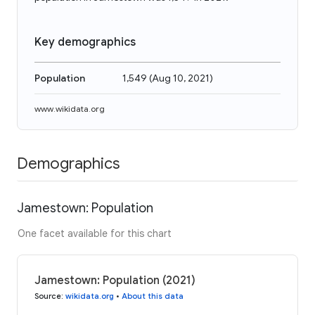
Key demographics
Population
1,549
(
Aug 10, 2021
)
www.wikidata.org
Demographics
Jamestown: Population
One facet available for this chart
Jamestown: Population (2021)
Source
:
wikidata.org
•
About this data