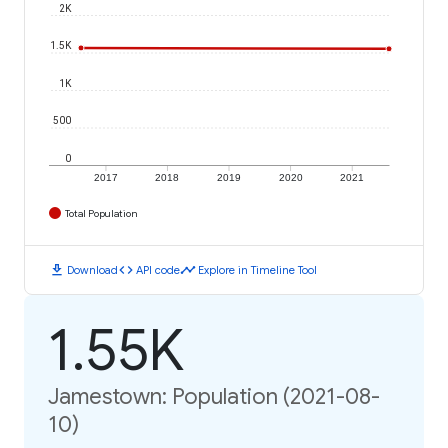
2K
1.5K
1K
500
0
2017
2018
2019
2020
2021
Total Population
download
code
timeline
Download
API code
Explore in Timeline Tool
1.55K
Jamestown: Population (2021-08-
10)