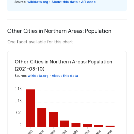
Source
:
wikidata.org
•
About this data
•
API code
Other Cities in Northern Areas: Population
One facet available for this chart
Other Cities in Northern Areas: Population
(2021-08-10)
Source
:
wikidata.org
•
About this data
1.5K
1K
500
0
Laura
Yacka