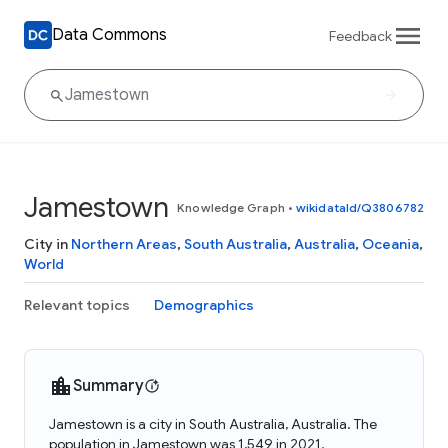
Data Commons
Feedback
Jamestown
Knowledge Graph
•
wikidataId/Q3806782
City in
Northern Areas
,
South Australia
,
Australia
,
Oceania
,
World
Relevant topics
Demographics
Summary
Jamestown is a city in South Australia, Australia. The
population in Jamestown was 1,549 in 2021.