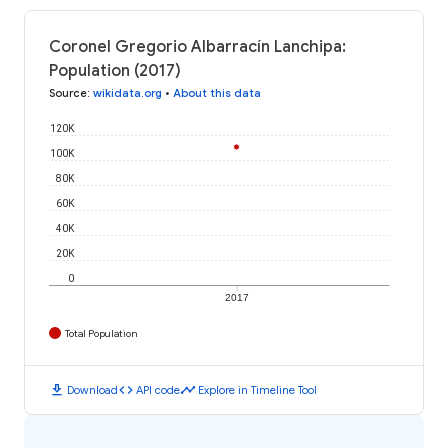
Coronel Gregorio Albarracín Lanchipa:
Population (2017)
Source
:
wikidata.org
•
About this data
120K
100K
80K
60K
40K
20K
0
2017
Total Population
download
code
timeline
Download
API code
Explore in Timeline Tool