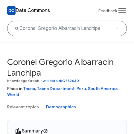
Data Commons
Feedback
Coronel Gregorio Albarracín
Lanchipa
Knowledge Graph
•
wikidataId/Q3826301
Place in
Tacna
,
Tacna Department
,
Peru
,
South America
,
World
Relevant topics
Demographics
Summary