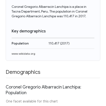
Coronel Gregorio Albarracín Lanchipa is a place in
Tacna Department, Peru. The population in Coronel
Gregorio Albarracín Lanchipa was 110,417 in 2017.
Key demographics
Population
110,417
(
2017
)
www.wikidata.org
Demographics
Coronel Gregorio Albarracín Lanchipa:
Population
One facet available for this chart