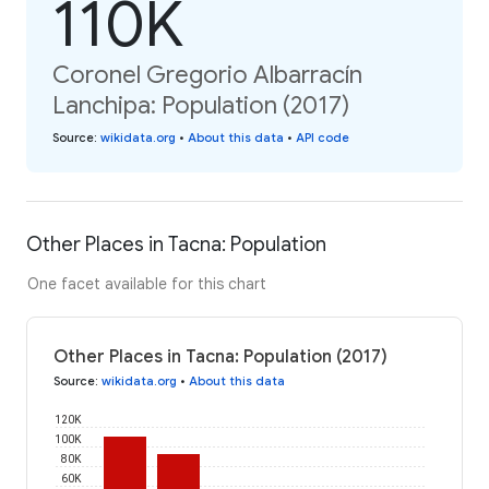
110K
Coronel Gregorio Albarracín
Lanchipa: Population (2017)
Source
:
wikidata.org
•
About this data
•
API code
Other Places in Tacna: Population
One facet available for this chart
Other Places in Tacna: Population (2017)
Source
:
wikidata.org
•
About this data
120K
100K
80K
60K