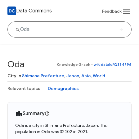
Data Commons
Feedback
Oda
Knowledge Graph
•
wikidataId/Q384796
City in
Shimane Prefecture
,
Japan
,
Asia
,
World
Relevant topics
Demographics
Summary
Oda is a city in Shimane Prefecture, Japan. The
population in Oda was 32,102 in 2021.