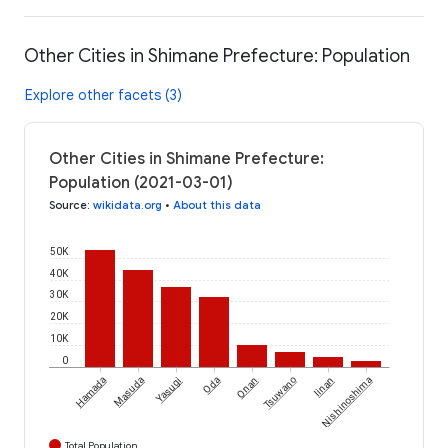
Other Cities in Shimane Prefecture: Population
Explore other facets (3)
Other Cities in Shimane Prefecture:
Population (2021-03-01)
Source
:
wikidata.org
•
About this data
50K
40K
30K
20K
10K
0
Hamada
Masuda
Yasugi
Oda
Onan
Tsuwano
Iinan
Nishinoshima
Total Population