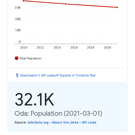
30K
20K
10K
0
2010
2012
2014
2016
2018
2020
Total Population
download
code
timeline
Download
API code
Explore in Timeline Tool
32.1K
Oda: Population (2021-03-01)
Source
:
wikidata.org
•
About this data
•
API code