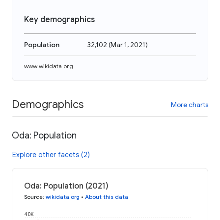
Key demographics
Population
32,102
(
Mar 1, 2021
)
www.wikidata.org
Demographics
More charts
Oda: Population
Explore other facets (2)
Oda: Population (2021)
Source
:
wikidata.org
•
About this data
40K