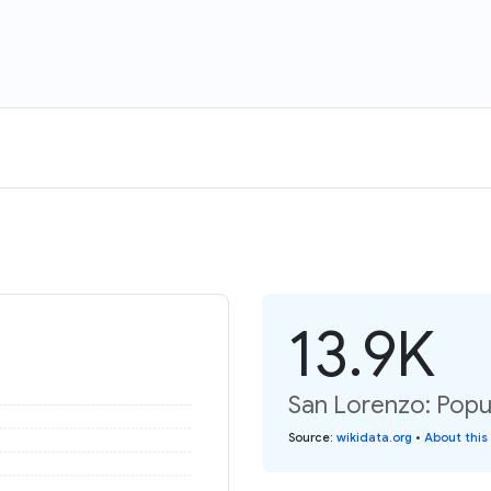
13.9K
San Lorenzo: Popul
Source
:
wikidata.org
•
About this