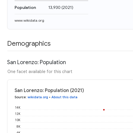
Population
13,930
(
2021
)
www.wikidata.org
Demographics
San Lorenzo: Population
One facet available for this chart
San Lorenzo: Population (2021)
Source
:
wikidata.org
•
About this data
14K
12K
10K
8K
6K