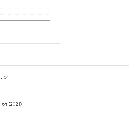
tion
ion (2021)