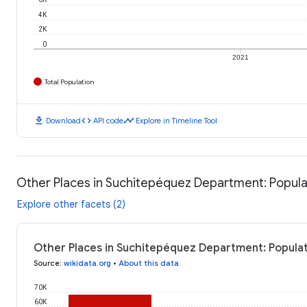
4K
2K
0
2021
Total Population
download
code
timeline
Download
API code
Explore in Timeline Tool
Other Places in Suchitepéquez Department: Popula
Explore other facets (2)
Other Places in Suchitepéquez Department: Populat
Source
:
wikidata.org
•
About this data
70K
60K