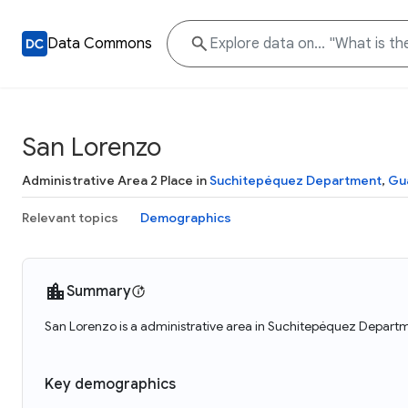
Data Commons
San Lorenzo
Administrative Area 2 Place in
Suchitepéquez Department
,
Gu
Relevant topics
Demographics
Summary
San Lorenzo is a administrative area in Suchitepéquez Departm
Key demographics