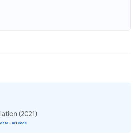
ation (2021)
 data
•
API code