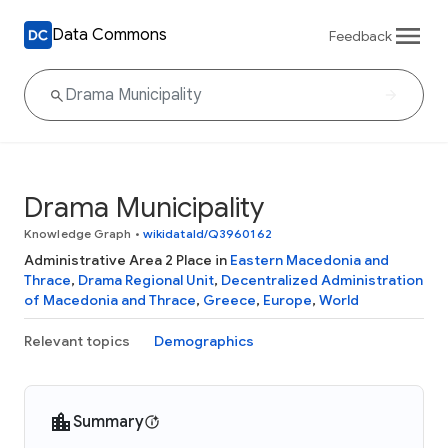
Data Commons
Feedback
Drama Municipality
Knowledge Graph
•
wikidataId/Q3960162
Administrative Area 2 Place in
Eastern Macedonia and
Thrace
,
Drama Regional Unit
,
Decentralized Administration
of Macedonia and Thrace
,
Greece
,
Europe
,
World
Relevant topics
Demographics
Summary