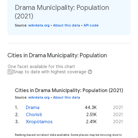
Drama Municipality: Population
(2021)
Source
:
wikidata.org
•
About this data
•
API code
Cities in Drama Municipality: Population
One facet available for this chart
Snap to date with highest coverage
Cities in Drama Municipality: Population (2021)
Source
:
wikidata.org
•
About this data
1
.
Drama
44.3K
2021
2
.
Choristi
2.51K
2021
3
.
Xiropótamos
2.41K
2021
Ranking based on latest data available. Some places may be missing due to