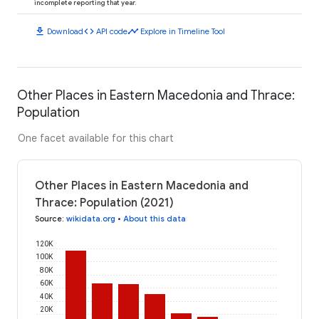
incomplete reporting that year.
download
code
timeline
Download
API code
Explore in Timeline Tool
Other Places in Eastern Macedonia and Thrace:
Population
One facet available for this chart
Other Places in Eastern Macedonia and
Thrace: Population (2021)
Source
:
wikidata.org
•
About this data
120K
100K
80K
60K
40K
20K