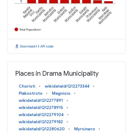
0
Kavala
Xanthi
Komotini
Drama
Avdira
Doxato
Prosotsani
Kato
Regional
Municipality
Municipality
Municipality
Municipality
Municipality
Municipality
Nevrokopi
Unit
Municipality
Total Population
download
code
Download
API code
Places in Drama Municipality
Choristi
wikidataId/Q12273344
Plakostroto
Magnisio
wikidataId/Q12277891
wikidataId/Q12278915
wikidataId/Q12279104
wikidataId/Q12279182
wikidataId/Q12280620
Myrsinero