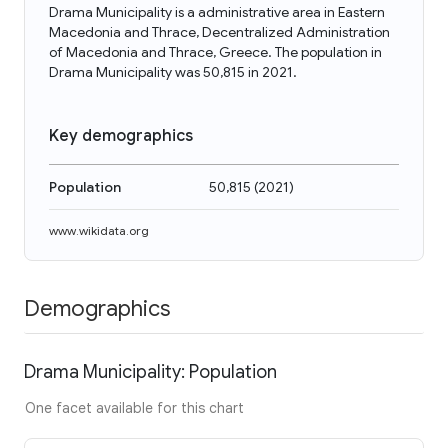
Drama Municipality is a administrative area in Eastern
Macedonia and Thrace, Decentralized Administration
of Macedonia and Thrace, Greece. The population in
Drama Municipality was 50,815 in 2021.
Key demographics
Population
50,815
(
2021
)
www.wikidata.org
Demographics
Drama Municipality: Population
One facet available for this chart