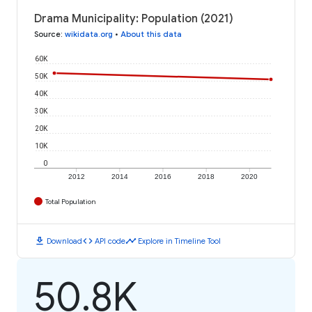
Drama Municipality: Population (2021)
Source
:
wikidata.org
•
About this data
60K
50K
40K
30K
20K
10K
0
2012
2014
2016
2018
2020
Total Population
download
code
timeline
Download
API code
Explore in Timeline Tool
50.8K