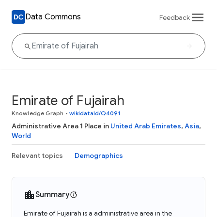
Data Commons
Feedback
Emirate of Fujairah
Knowledge Graph
•
wikidataId/Q4091
Administrative Area 1 Place in
United Arab Emirates
,
Asia
,
World
Relevant topics
Demographics
Summary
Emirate of Fujairah is a administrative area in the