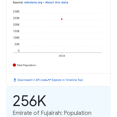
Source
:
wikidata.org
•
About this data
300K
250K
200K
150K
100K
50K
0
2019
Total Population
download
code
timeline
Download
API code
Explore in Timeline Tool
256K
Emirate of Fujairah: Population