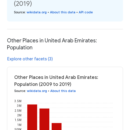
(2019)
Source
:
wikidata.org
•
About this data
•
API code
Other Places in United Arab Emirates:
Population
Explore other facets (3)
Other Places in United Arab Emirates:
Population (2009 to 2019)
Source
:
wikidata.org
•
About this data
3.5M
3M
2.5M
2M
1.5M
1M
500K