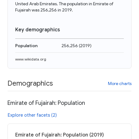
United Arab Emirates. The population in Emirate of
Fujairah was 256,256 in 2019.
Key demographics
Population
256,256
(
2019
)
www.wikidata.org
Demographics
More charts
Emirate of Fujairah: Population
Explore other facets (2)
Emirate of Fujairah: Population (2019)