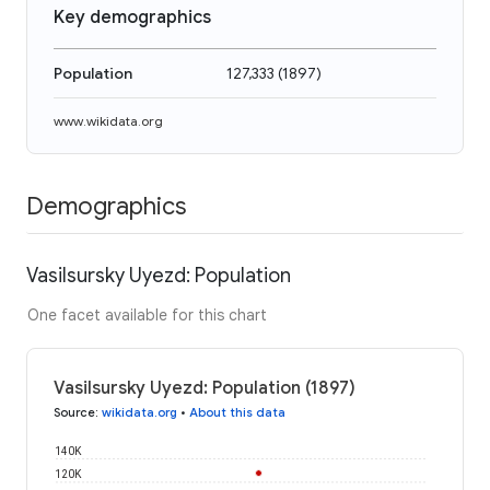
Key demographics
Population
127,333
(
1897
)
www.wikidata.org
Demographics
Vasilsursky Uyezd: Population
One facet available for this chart
Vasilsursky Uyezd: Population (1897)
Source
:
wikidata.org
•
About this data
140K
120K