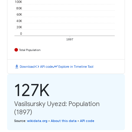
100K
80K
60K
40K
20K
0
1897
Total Population
download
code
timeline
Download
API code
Explore in Timeline Tool
127K
Vasilsursky Uyezd: Population
(1897)
Source
:
wikidata.org
•
About this data
•
API code