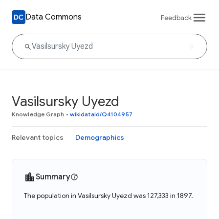
Data Commons
Feedback
Vasilsursky Uyezd
Knowledge Graph
•
wikidataId/Q4104957
Relevant topics
Demographics
Summary
The population in Vasilsursky Uyezd was 127,333 in 1897.