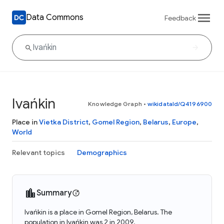
Data Commons
Feedback
Ivańkin
Knowledge Graph
•
wikidataId/Q4196900
Place in
Vietka District
,
Gomel Region
,
Belarus
,
Europe
,
World
Relevant topics
Demographics
Summary
Ivańkin is a place in Gomel Region, Belarus. The
population in Ivańkin was 2 in 2009.