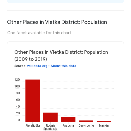
Other Places in Vietka District: Population
One facet available for this chart
Other Places in Vietka District: Population
(2009 to 2019)
Source
:
wikidata.org
•
About this data
120
100
80
60
40
20
0
Pieralioŭka
Rudnia
Rasucha
Darynpollie
Ivańkin
Sponickaja