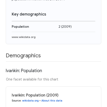
Key demographics
Population
2
(
2009
)
www.wikidata.org
Demographics
Ivańkin: Population
One facet available for this chart
Ivańkin: Population (2009)
Source
:
wikidata.org
•
About this data