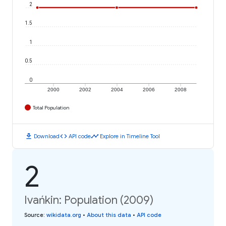
2
1.5
1
0.5
0
2000
2002
2004
2006
2008
Total Population
download
code
timeline
Download
API code
Explore in Timeline Tool
2
Ivańkin: Population (2009)
Source
:
wikidata.org
•
About this data
•
API code