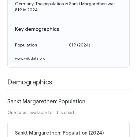
Germany. The population in Sankt Margarethen was
819 in 2024.
Key demographics
Population
819
(
2024
)
www.wikidata.org
Demographics
Sankt Margarethen: Population
One facet available for this chart
Sankt Margarethen: Population (2024)