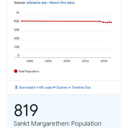
Source
:
wikidata.org
•
About this data
1K
800
600
400
200
0
1980
1990
2000
2010
2020
Total Population
download
code
timeline
Download
API code
Explore in Timeline Tool
819
Sankt Margarethen: Population