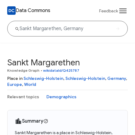
Data Commons
Feedback
Sankt Margarethen
Knowledge Graph
•
wikidataId/Q425787
Place in
Schleswig-Holstein
,
Schleswig-Holstein
,
Germany
,
Europe
,
World
Relevant topics
Demographics
Summary
Sankt Margarethen is a place in Schleswig-Holstein,