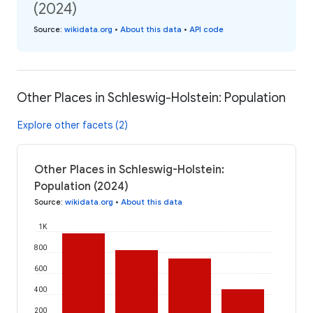
(2024)
Source
:
wikidata.org
•
About this data
•
API code
Other Places in Schleswig-Holstein: Population
Explore other facets (2)
Other Places in Schleswig-Holstein:
Population (2024)
Source
:
wikidata.org
•
About this data
1K
800
600
400
200