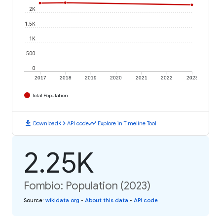
2K
1.5K
1K
500
0
2017
2018
2019
2020
2021
2022
2023
Total Population
download
code
timeline
Download
API code
Explore in Timeline Tool
2.25K
Fombio: Population (2023)
Source
:
wikidata.org
•
About this data
•
API code