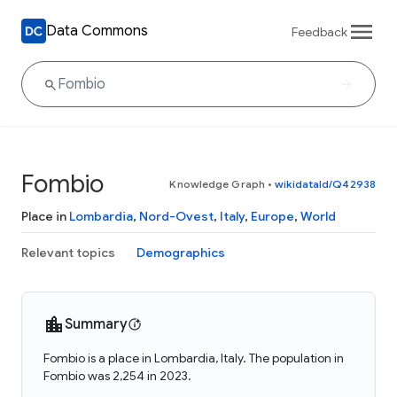
Data Commons
Feedback
Fombio
Knowledge Graph
•
wikidataId/Q42938
Place in
Lombardia
,
Nord-Ovest
,
Italy
,
Europe
,
World
Relevant topics
Demographics
Summary
Fombio is a place in Lombardia, Italy. The population in
Fombio was 2,254 in 2023.