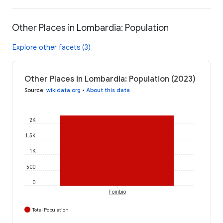
Other Places in Lombardia: Population
Explore other facets (3)
Other Places in Lombardia: Population (2023)
Source
:
wikidata.org
•
About this data
2K
1.5K
1K
500
0
Fombio
Total Population