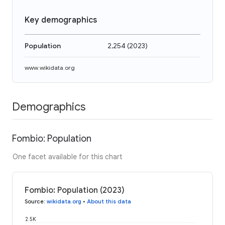
Key demographics
Population
2,254
(
2023
)
www.wikidata.org
Demographics
Fombio: Population
One facet available for this chart
Fombio: Population (2023)
Source
:
wikidata.org
•
About this data
2.5K