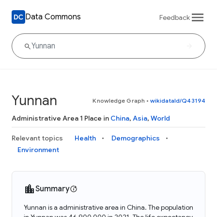
Data Commons
Feedback
Yunnan
Knowledge Graph
•
wikidataId/Q43194
Administrative Area 1 Place in
China
,
Asia
,
World
Relevant topics
Health
Demographics
Environment
Summary
Yunnan is a administrative area in China. The population