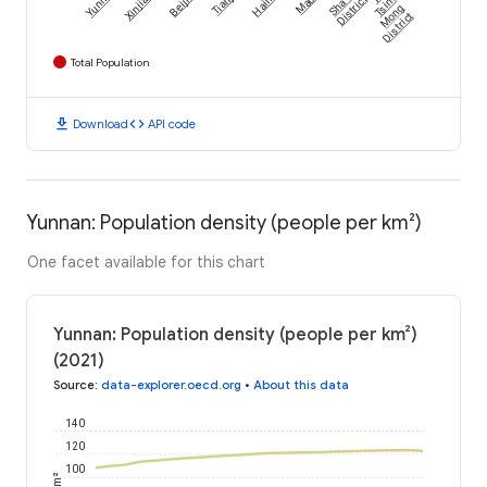
Yunnan
Xinjiang
Beijing
Tianjin
Hainan
Macau
Sha Tin
District
Tsim
Mong
District
Total Population
download
code
Download
API code
Yunnan: Population density (people per km²)
One facet available for this chart
Yunnan: Population density (people per km²)
(2021)
Source
:
data-explorer.oecd.org
•
About this data
140
120
100