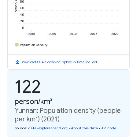
person/km²
80
60
40
20
0
2000
2005
2010
2015
2020
Population Density
download
code
timeline
Download
API code
Explore in Timeline Tool
122
person/km²
Yunnan: Population density (people
per km²) (2021)
Source
:
data-explorer.oecd.org
•
About this data
•
API code