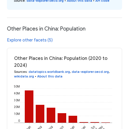
Source
:
data-explorer.oecd.org
•
About this data
•
API code
Other Places in China: Population
Explore other facets (5)
Other Places in China: Population (2020 to
2024)
Sources
:
datatopics.worldbank.org
,
data-explorer.oecd.org
,
wikidata.org
•
About this data
50M
40M
30M
20M
10M
0
Yau