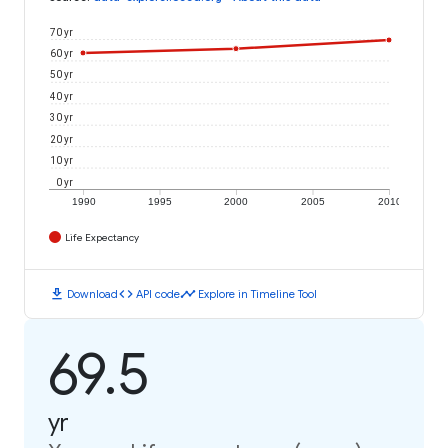
70 yr
60 yr
50 yr
40 yr
30 yr
20 yr
10 yr
0 yr
1990
1995
2000
2005
2010
Life Expectancy
download
code
timeline
Download
API code
Explore in Timeline Tool
69.5
yr