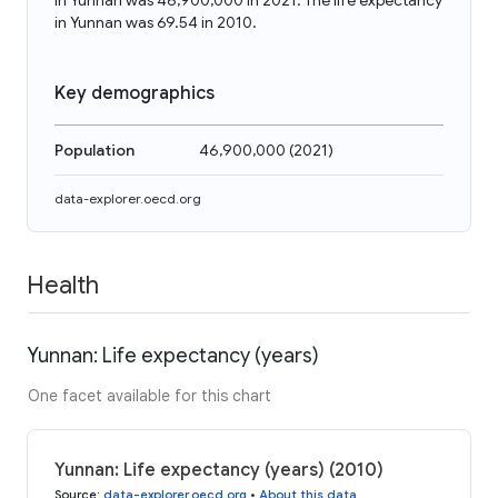
in Yunnan was 46,900,000 in 2021. The life expectancy
in Yunnan was 69.54 in 2010.
Key demographics
Population
46,900,000
(
2021
)
data-explorer.oecd.org
Health
Yunnan: Life expectancy (years)
One facet available for this chart
Yunnan: Life expectancy (years) (2010)
Source
:
data-explorer.oecd.org
•
About this data