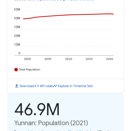
50M
40M
30M
20M
10M
0
2000
2005
2010
2015
2020
Total Population
download
code
timeline
Download
API code
Explore in Timeline Tool
46.9M
Yunnan: Population (2021)