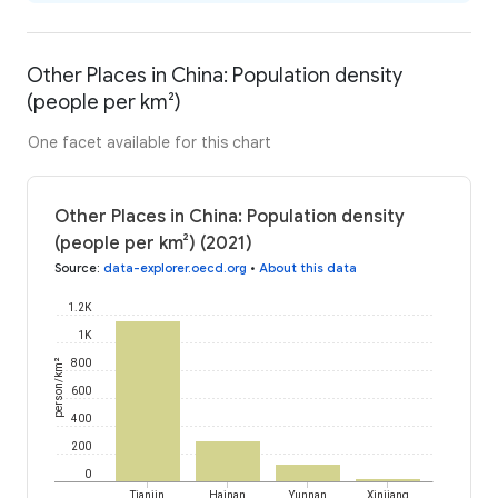
Other Places in China: Population density
(people per km²)
One facet available for this chart
Other Places in China: Population density
(people per km²) (2021)
Source
:
data-explorer.oecd.org
•
About this data
1.2K
1K
person/km²
800
600
400
200
0
Tianjin
Hainan
Yunnan
Xinjiang