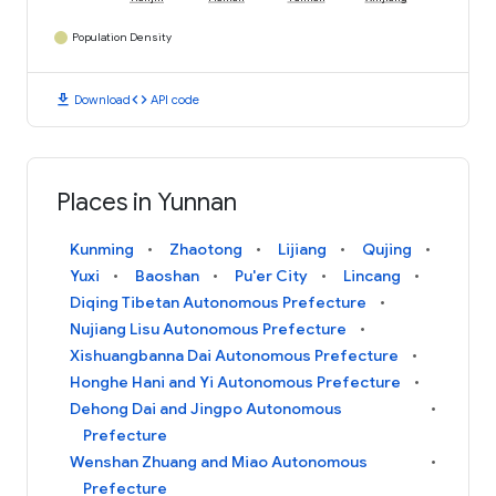
Population Density
download
code
Download
API code
Places in Yunnan
Kunming
Zhaotong
Lijiang
Qujing
Yuxi
Baoshan
Pu'er City
Lincang
Diqing Tibetan Autonomous Prefecture
Nujiang Lisu Autonomous Prefecture
Xishuangbanna Dai Autonomous Prefecture
Honghe Hani and Yi Autonomous Prefecture
Dehong Dai and Jingpo Autonomous
Prefecture
Wenshan Zhuang and Miao Autonomous
Prefecture