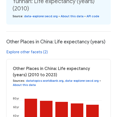
Yunnan: Life expectancy (years)
(2010)
Source
:
data-explorer.oecd.org
•
About this data
•
API code
Other Places in China: Life expectancy (years)
Explore other facets (2)
Other Places in China: Life expectancy
(years) (2010 to 2023)
Sources
:
datatopics.worldbank.org
,
data-explorer.oecd.org
•
About this data
80 yr
60 yr
40 yr