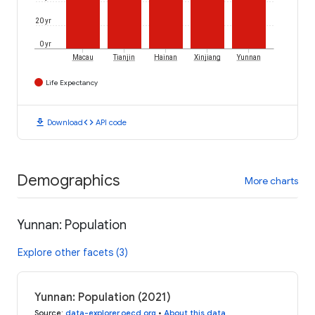
20 yr
0 yr
Macau
Tianjin
Hainan
Xinjiang
Yunnan
Life Expectancy
download
code
Download
API code
Demographics
More charts
Yunnan: Population
Explore other facets (3)
Yunnan: Population (2021)
Source
:
data-explorer.oecd.org
•
About this data