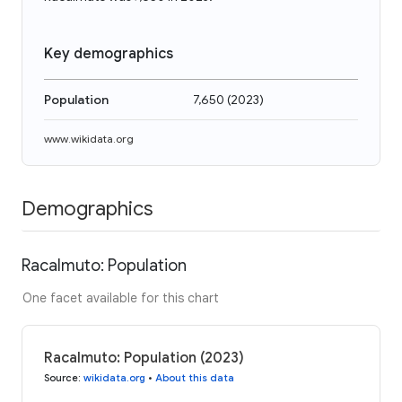
Key demographics
Population
7,650
(
2023
)
www.wikidata.org
Demographics
Racalmuto: Population
One facet available for this chart
Racalmuto: Population (2023)
Source
:
wikidata.org
•
About this data