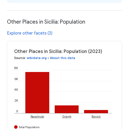
Other Places in Sicilia: Population
Explore other facets (3)
Other Places in Sicilia: Population (2023)
Source
:
wikidata.org
•
About this data
8K
6K
4K
2K
0
Racalmuto
Graniti
Basicò
Total Population