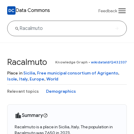
Data Commons
Feedback
Racalmuto
Knowledge Graph
•
wikidataId/Q432337
Place in
Sicilia
,
Free municipal consortium of Agrigento
,
Isole
,
Italy
,
Europe
,
World
Relevant topics
Demographics
Summary
Racalmuto is a place in Sicilia, Italy. The population in
Racalmuto was 7,650 in 2023.