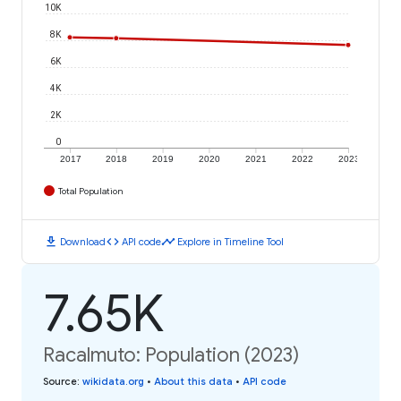
10K
8K
6K
4K
2K
0
2017
2018
2019
2020
2021
2022
2023
Total Population
download
code
timeline
Download
API code
Explore in Timeline Tool
7.65K
Racalmuto: Population (2023)
Source
:
wikidata.org
•
About this data
•
API code