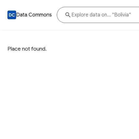
Data Commons
Place not found.