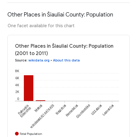
Other Places in Šiauliai County: Population
One facet available for this chart
Other Places in Šiauliai County: Population
(2001 to 2011)
Source
:
wikidata.org
•
About this data
8K
6K
4K
2K
0
Pakruojis
wikidataId/Q16474439
Mekiai
Negirbiai
Nemeikšiai
Glumbotiškė
Užžalpiai
Lapvarčiai
Eldership
Total Population