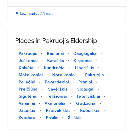
download
code
Download
API code
Places in Pakruojis Eldership
Pakruojis
Bačiūnai
Daugšigaliai
Juškoniai
Karašilis
Kirponiai
Kolyčiai
Kundročiai
Libariškis
Mažeikoniai
Noreikoniai
Pakruojis
Paliečiai
Paverdeniai
Praniai
Preičiūnai
Savėliškis
Sidaugai
Sigutėnai
Telišioniai
Teterviškiai
Valainiai
Akmenėliai
Gedžiūnai
Jasaičiai
Kreivakiškis
Kuosiškiai
Kvedarai
Pašilis
Šiliškis