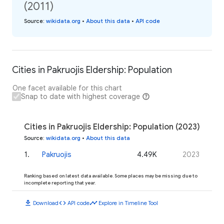
(2011)
Source
:
wikidata.org
•
About this data
•
API code
Cities in Pakruojis Eldership: Population
One facet available for this chart
Snap to date with highest coverage
Cities in Pakruojis Eldership: Population (2023)
Source
:
wikidata.org
•
About this data
1
.
Pakruojis
4.49K
2023
Ranking based on latest data available. Some places may be missing due to
incomplete reporting that year.
download
code
timeline
Download
API code
Explore in Timeline Tool