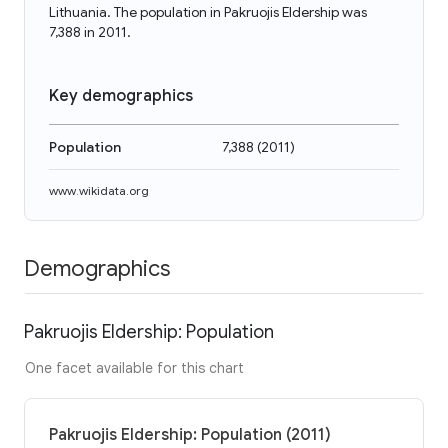
Lithuania. The population in Pakruojis Eldership was
7,388 in 2011.
Key demographics
Population
7,388
(
2011
)
www.wikidata.org
Demographics
Pakruojis Eldership: Population
One facet available for this chart
Pakruojis Eldership: Population (2011)