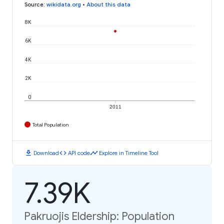
Source
:
wikidata.org
•
About this data
8K
6K
4K
2K
0
2011
Total Population
download
code
timeline
Download
API code
Explore in Timeline Tool
7.39K
Pakruojis Eldership: Population