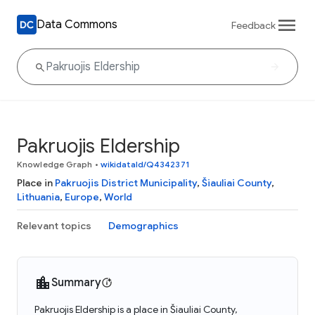
Data Commons
Feedback
Pakruojis Eldership
Knowledge Graph
•
wikidataId/Q4342371
Place in
Pakruojis District Municipality
,
Šiauliai County
,
Lithuania
,
Europe
,
World
Relevant topics
Demographics
Summary
Pakruojis Eldership is a place in Šiauliai County,